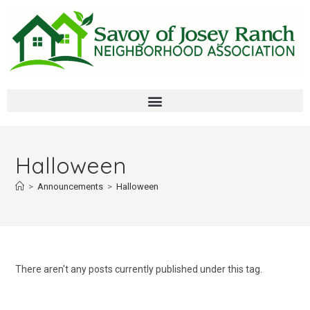
Halloween
>
Announcements
>
Halloween
There aren't any posts currently published under this tag.