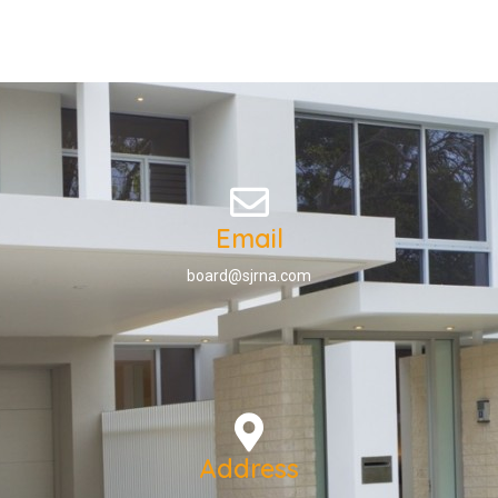
Email
board@sjrna.com
Address