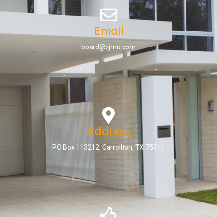
Email
board@sjrna.com
Address
PO Box 113212, Carrollton, TX 75011