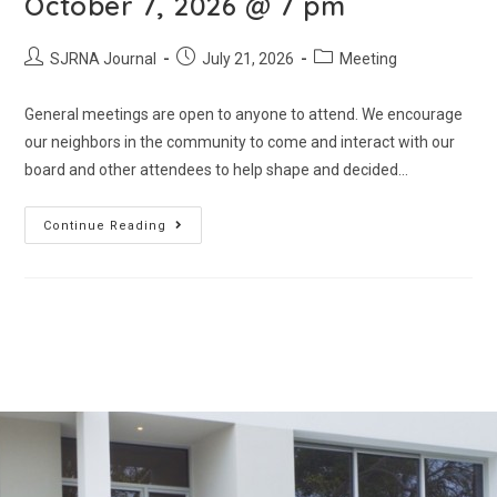
October 7, 2026 @ 7 pm
SJRNA Journal
July 21, 2026
Meeting
General meetings are open to anyone to attend. We encourage
our neighbors in the community to come and interact with our
board and other attendees to help shape and decided…
Continue Reading