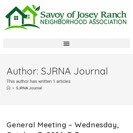
Author:
SJRNA Journal
This author has written 1 articles
>
SJRNA Journal
General Meeting – Wednesday,