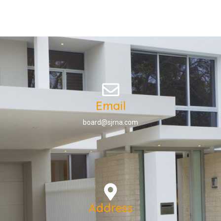
Email
board@sjrna.com
Address