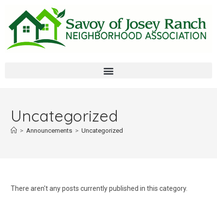
Uncategorized
>
Announcements
>
Uncategorized
There aren't any posts currently published in this category.