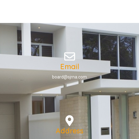
Email
board@sjrna.com
Address