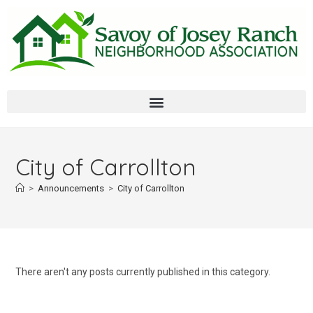
City of Carrollton
>
Announcements
>
City of Carrollton
There aren't any posts currently published in this category.